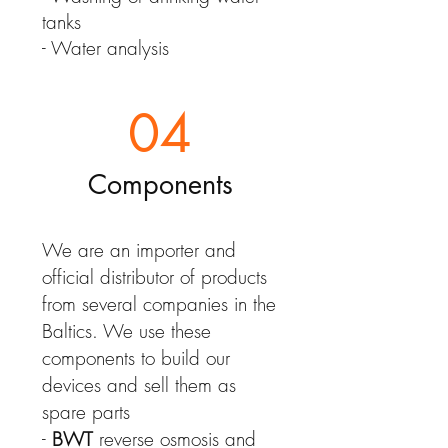
tanks
- Water analysis
04
Components
We are an importer and
official distributor of products
from several companies in the
Baltics. We use these
components to build our
devices and sell them as
spare parts
-
BWT
reverse osmosis and