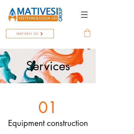
MATIVESI OÜ
Services
01
Equipment construction