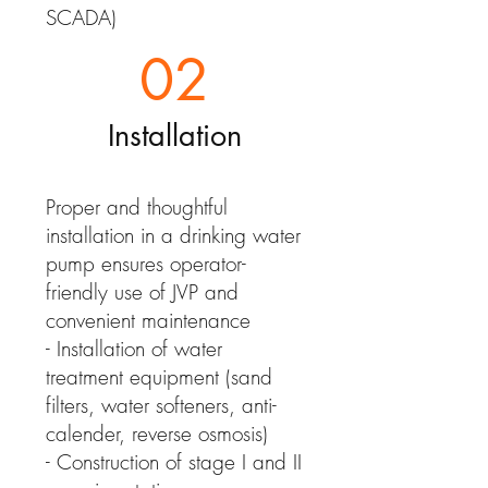
SCADA)
02
Installation
Proper and thoughtful
installation in a drinking water
pump ensures operator-
friendly use of JVP and
convenient maintenance
- Installation of water
treatment equipment (sand
filters, water softeners, anti-
calender, reverse osmosis)
- Construction of stage I and II