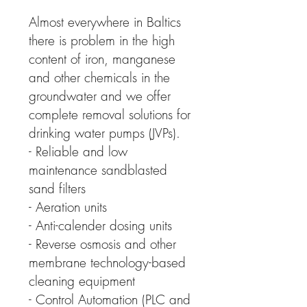
Almost everywhere in Baltics
there is problem in the high
content of iron, manganese
and other chemicals in the
groundwater and we offer
complete removal solutions for
drinking water pumps (JVPs).
- Reliable and low
maintenance sandblasted
sand filters
- Aeration units
- Anti-calender dosing units
- Reverse osmosis and other
membrane technology-based
cleaning equipment
- Control Automation (PLC and